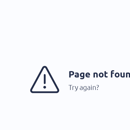
Page not fou
Try again?