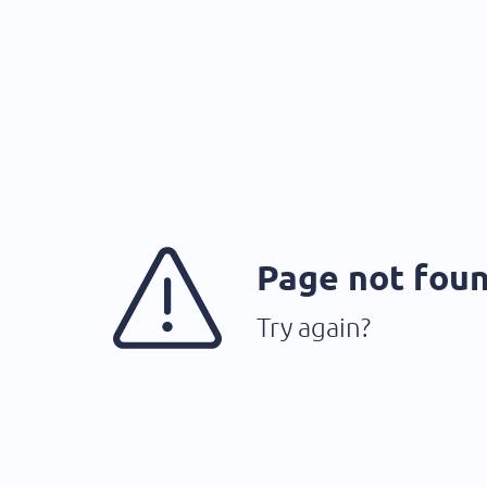
Page not fou
Try again?