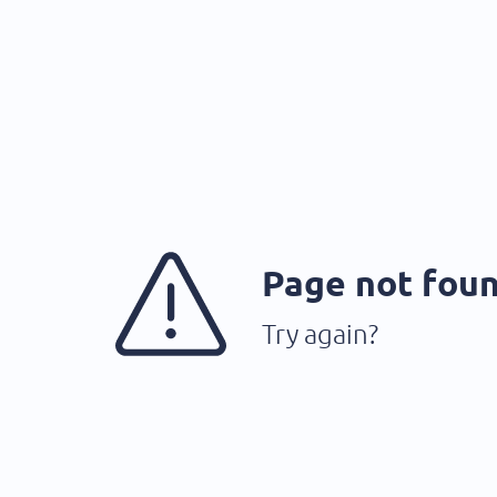
Page not fou
Try again?