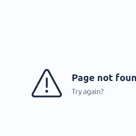
Page not fou
Try again?