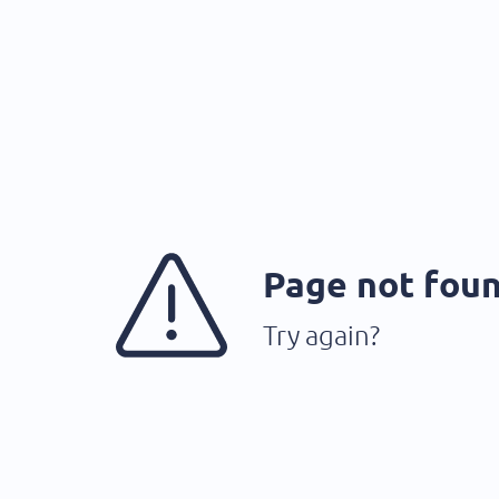
Page not fou
Try again?