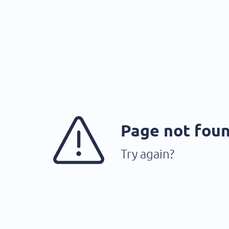
Page not fou
Try again?