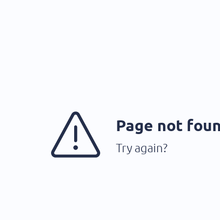
Page not fou
Try again?