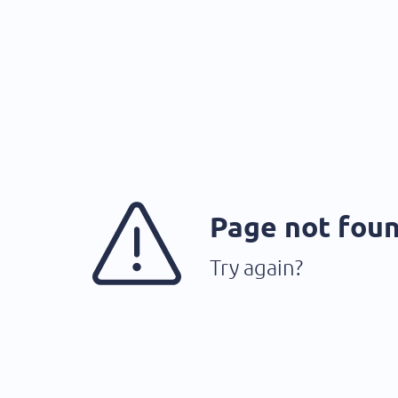
Page not fou
Try again?