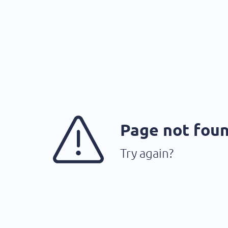
Page not fou
Try again?