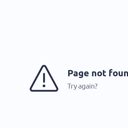
Page not fou
Try again?