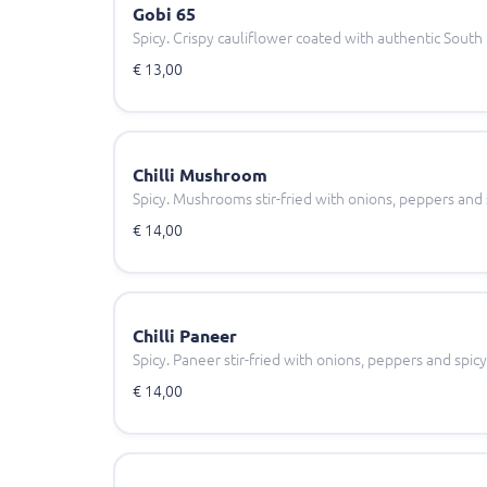
Gobi 65
Spicy. Crispy cauliflower coated with authentic South 
€ 13,00
Chilli Mushroom
Spicy. Mushrooms stir-fried with onions, peppers and sp
€ 14,00
Chilli Paneer
Spicy. Paneer stir-fried with onions, peppers and spicy c
€ 14,00