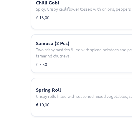
Chilli Gobi
Spicy. Crispy cauliflower tossed with onions, peppers a
€ 13,00
Samosa (2 Pcs)
Two crispy pastries filled with spiced potatoes and p
tamarind chutneys.
€ 7,50
Spring Roll
Crispy rolls filled with seasoned mixed vegetables, se
€ 10,00