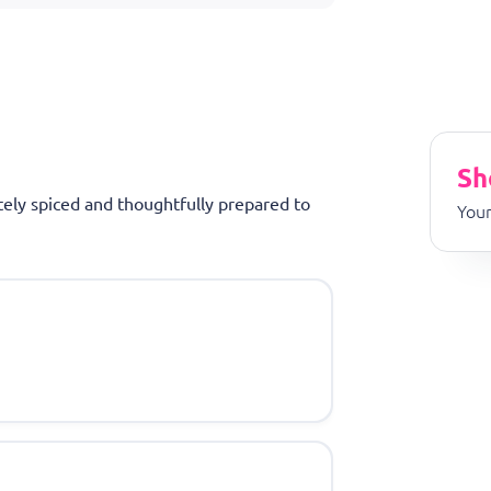
Sh
tely spiced and thoughtfully prepared to
Your