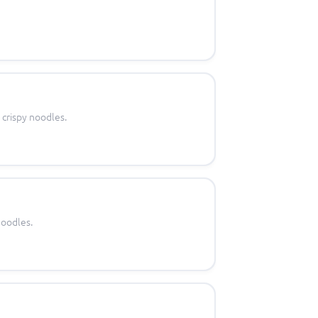
 crispy noodles.
noodles.