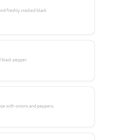
 and freshly cracked black
d black pepper.
uce with onions and peppers.