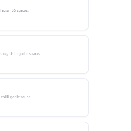
Indian 65 spices.
icy chilli garlic sauce.
hilli garlic sauce.