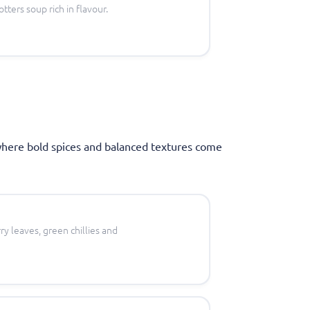
tters soup rich in flavour.
where bold spices and balanced textures come
ry leaves, green chillies and