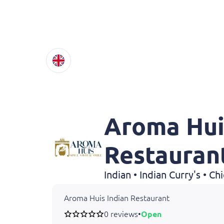
Aroma Hui
Restauran
Indian • Indian Curry's • C
Aroma Huis Indian Restaurant
0 reviews
•
Open