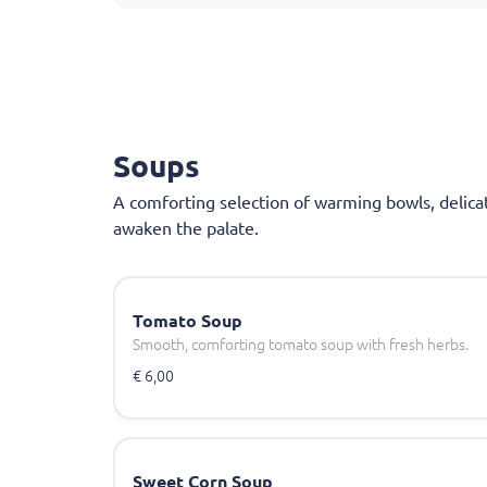
Soups
A comforting selection of warming bowls, delica
awaken the palate.
Tomato Soup
Smooth, comforting tomato soup with fresh herbs.
€ 6,00
Sweet Corn Soup