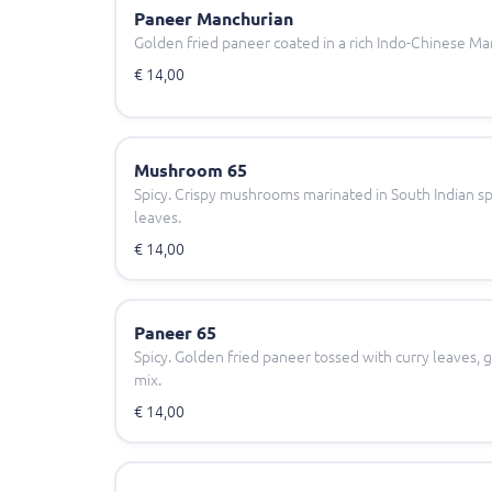
Paneer Manchurian
Golden fried paneer coated in a rich Indo-Chinese Ma
€ 14,00
Mushroom 65
Spicy. Crispy mushrooms marinated in South Indian sp
leaves.
€ 14,00
Paneer 65
Spicy. Golden fried paneer tossed with curry leaves, g
mix.
€ 14,00