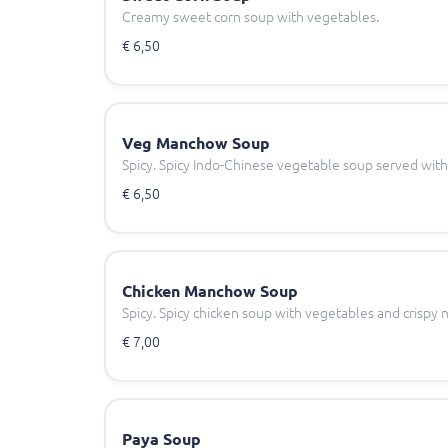
Creamy sweet corn soup with vegetables.
€ 6,50
Veg Manchow Soup
Spicy. Spicy Indo-Chinese vegetable soup served with
€ 6,50
Chicken Manchow Soup
Spicy. Spicy chicken soup with vegetables and crispy 
€ 7,00
Paya Soup