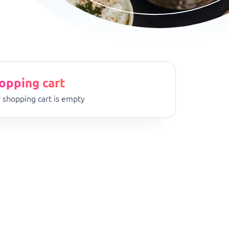
opping cart
 shopping cart is empty