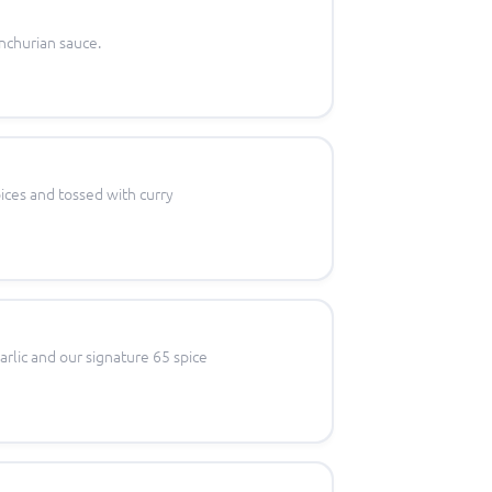
nchurian sauce.
ices and tossed with curry
arlic and our signature 65 spice