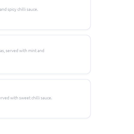
nd spicy chilli sauce.
eas, served with mint and
rved with sweet chilli sauce.