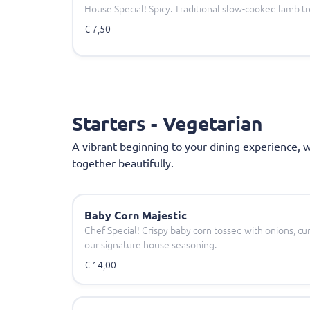
House Special! Spicy. Traditional slow-cooked lamb tro
€ 7,50
Starters - Vegetarian
A vibrant beginning to your dining experience, 
together beautifully.
Baby Corn Majestic
Chef Special! Crispy baby corn tossed with onions, cur
our signature house seasoning.
€ 14,00