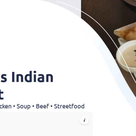
s Indian
t
hicken • Soup • Beef • Streetfood