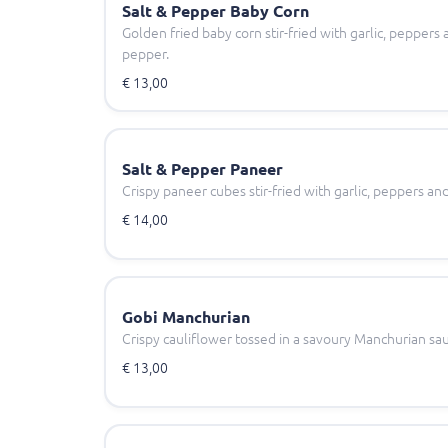
Salt & Pepper Baby Corn
Golden fried baby corn stir-fried with garlic, peppers
pepper.
€ 13,00
Salt & Pepper Paneer
Crispy paneer cubes stir-fried with garlic, peppers an
€ 14,00
Gobi Manchurian
Crispy cauliflower tossed in a savoury Manchurian sa
€ 13,00