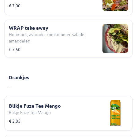
€ 7,00
WRAP take away
Houmous, avocado, komkommer, salade,
amandelen
€ 7,50
Drankjes
-
Blikje Fuze Tea Mango
Blikje Fuze Tea Mango
€ 2,85