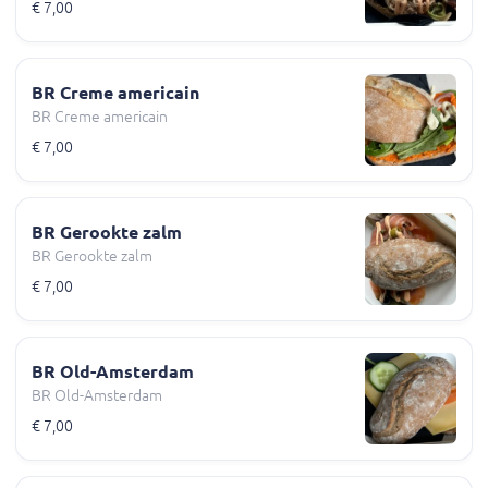
€ 7,00
BR Creme americain
BR Creme americain
€ 7,00
BR Gerookte zalm
BR Gerookte zalm
€ 7,00
BR Old-Amsterdam
BR Old-Amsterdam
€ 7,00