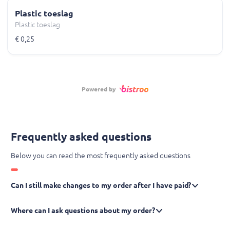
Plastic toeslag
Plastic toeslag
€ 0,25
Powered by
Frequently asked questions
Below you can read the most frequently asked questions
Can I still make changes to my order after I have paid?
Where can I ask questions about my order?