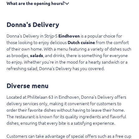
What are the opening hours?
Donna's Delivery
Donna's Delivery in Strijp-S
Eindhoven
is a popular choice for
those looking to enjoy delicious
Dutch cuisine
from the comfort
of their own home. With a menu featuring a variety of dishes such
as broodjes,
salads
, and drinks, there is something for everyone
to enjoy. Whether you're in the mood for a hearty sandwich or a
refreshing salad, Donna's Delivery has you covered.
Diverse menu
Located at Philitelaan 63 in Eindhoven, Donna's Delivery offers
delivery services only, making it convenient for customers to
order their favorite dishes without having to leave their home.
The restaurant is known for its quality ingredients and flavorful
dishes, ensuring that every bite is a satisfying experience.
Customers can take advantage of special offers such as a free cup