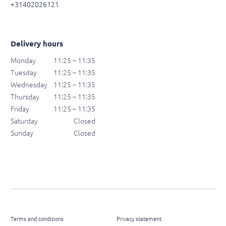
+31402026121
Delivery hours
Monday
11:25 – 11:35
Tuesday
11:25 – 11:35
Wednesday
11:25 – 11:35
Thursday
11:25 – 11:35
Friday
11:25 – 11:35
Saturday
Closed
Sunday
Closed
Terms and conditions
Privacy statement