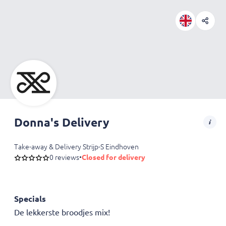
Donna's Delivery
Take-away & Delivery Strijp-S Eindhoven
0 reviews
•
Closed for delivery
Specials
De lekkerste broodjes mix!