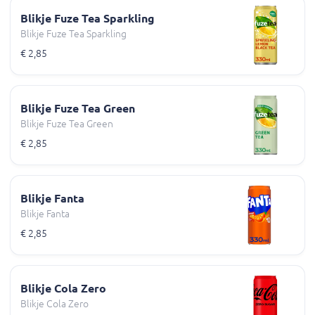
Blikje Fuze Tea Sparkling
Blikje Fuze Tea Sparkling
€ 2,85
Blikje Fuze Tea Green
Blikje Fuze Tea Green
€ 2,85
Blikje Fanta
Blikje Fanta
€ 2,85
Blikje Cola Zero
Blikje Cola Zero