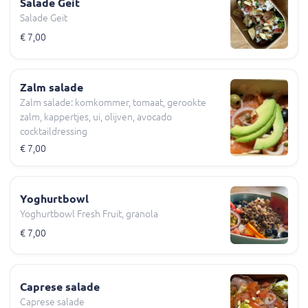
Salade Geit
Salade Geit
€ 7,00
Zalm salade
Zalm salade: komkommer, tomaat, gerookte
zalm, kappertjes, ui, olijven, avocado
cocktaildressing
€ 7,00
Yoghurtbowl
Yoghurtbowl Fresh Fruit, granola
€ 7,00
Caprese salade
Caprese salade