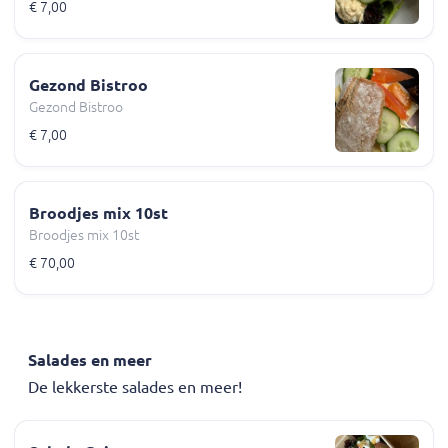
€ 7,00
Gezond Bistroo
Gezond Bistroo
€ 7,00
Broodjes mix 10st
Broodjes mix 10st
€ 70,00
Salades en meer
De lekkerste salades en meer!