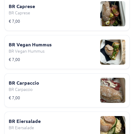
BR Caprese
BR Caprese
€ 7,00
BR Vegan Hummus
BR Vegan Hummus
€ 7,00
BR Carpaccio
BR Carpaccio
€ 7,00
BR Eiersalade
BR Eiersalade