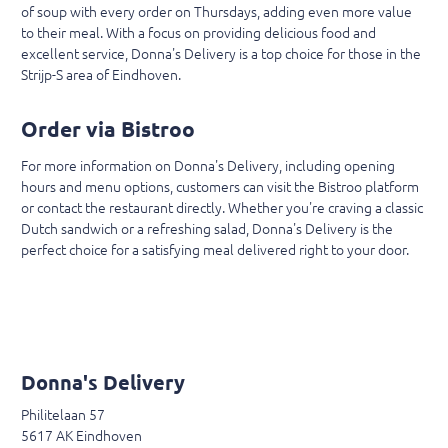
of soup with every order on Thursdays, adding even more value
to their meal. With a focus on providing delicious food and
excellent service, Donna's Delivery is a top choice for those in the
Strijp-S area of Eindhoven.
Order via Bistroo
For more information on Donna's Delivery, including opening
hours and menu options, customers can visit the Bistroo platform
or contact the restaurant directly. Whether you're craving a classic
Dutch sandwich or a refreshing salad, Donna's Delivery is the
perfect choice for a satisfying meal delivered right to your door.
Donna's Delivery
Philitelaan 57
5617 AK Eindhoven