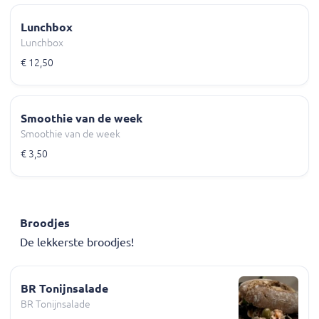
Lunchbox
Lunchbox
€ 12,50
Smoothie van de week
Smoothie van de week
€ 3,50
Broodjes
De lekkerste broodjes!
BR Tonijnsalade
BR Tonijnsalade