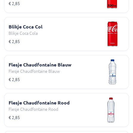
€ 2,85
Blikje Coca Col
Blikje Coca Cola
€ 2,85
Flesje Chaudfontaine Blauw
Flesje Chaudfontaine Blauw
€ 2,85
Flesje Chaudfontaine Rood
Flesje Chaudfontaine Rood
€ 2,85