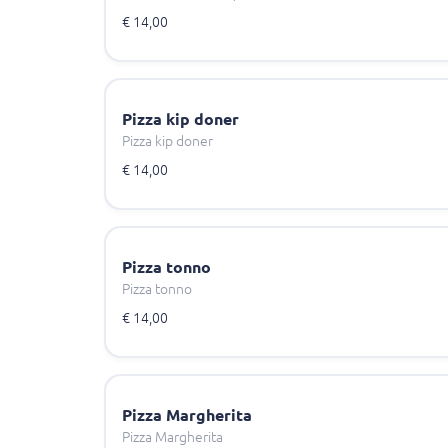
€ 14,00
Pizza kip doner
Pizza kip doner
€ 14,00
Pizza tonno
Pizza tonno
€ 14,00
Pizza Margherita
Pizza Margherita