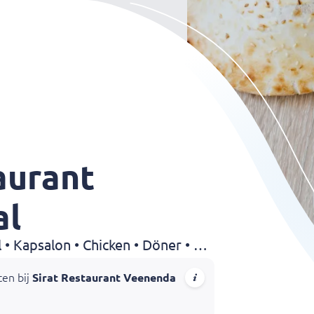
aurant
al
Grillroom • Shoarma • Halal • Kapsalon • Chicken • Döner • Sandwiches • Drinks
ten bij
Sirat Restaurant Veenendaal
! Geniet van malse yaprak