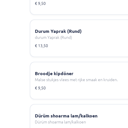
€ 9,50
Durum Yaprak (Rund)
durum Yaprak (Rund)
€ 13,50
Broodje kipdöner
Malse stukjes vlees met rijke smaak en kruiden.
€ 9,50
Dürüm shoarma lam/kalkoen
Dürüm shoarma lam/kalkoen