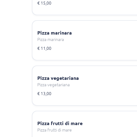
€ 15,00
Pizza marinara
Pizza marinara
€ 11,00
Pizza vegetariana
Pizza vegetariana
€ 13,00
Pizza frutti di mare
Pizza frutti di mare