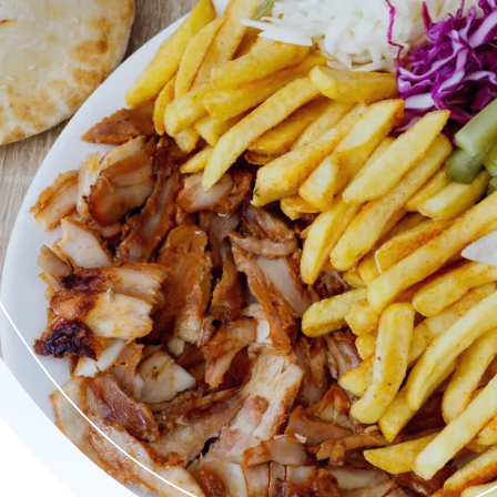
 döner, sappige kipdöner, crispy burgers en verrukkelijke kapsa