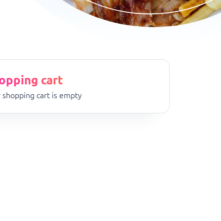
opping cart
 shopping cart is empty