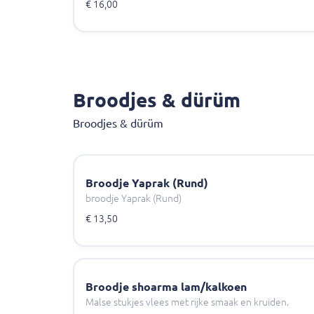
€ 16,00
Broodjes & dürüm
Broodjes & dürüm
Broodje Yaprak (Rund)
broodje Yaprak (Rund)
€ 13,50
Broodje shoarma lam/kalkoen
Malse stukjes vlees met rijke smaak en kruiden.