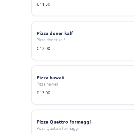
€ 11,50
Pizza doner kalf
Pizza doner kalf
€ 13,00
Pizza hawaii
Pizza hawaii
€ 13,00
Pizza Quattro formaggi
Pizza Quattro formaggi