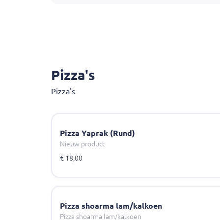
Pizza's
Pizza's
Pizza Yaprak (Rund)
Nieuw product
€ 18,00
Pizza shoarma lam/kalkoen
Pizza shoarma lam/kalkoen