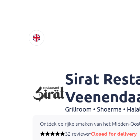
Sirat Rest
Veenenda
Ontdek de rijke smaken van het Midden-Oos
32 reviews
•
Closed for delivery