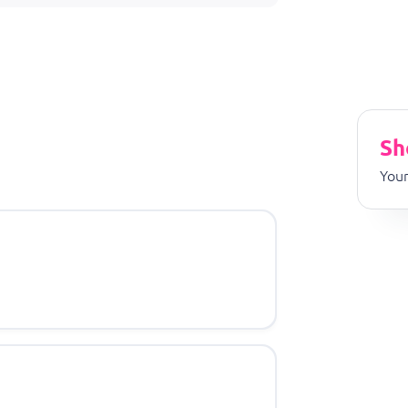
Sh
Your