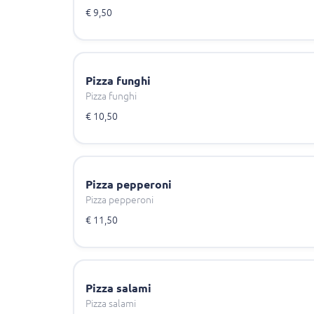
€ 9,50
Pizza funghi
Pizza funghi
€ 10,50
Pizza pepperoni
Pizza pepperoni
€ 11,50
Pizza salami
Pizza salami