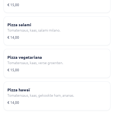
€ 15,00
Pizza salami
Tomatensaus, kaas, salami milano.
€ 14,00
Pizza vegetariana
Tomatensaus, kaas, verse groenten.
€ 15,00
Pizza hawaï
Tomatensaus, kaas, gekookte ham, ananas.
€ 14,00