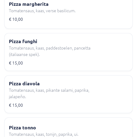
Pizza margherita
Tomatensaus, kaas, verse basilicum.
€ 10,00
Pizza funghi
Tomatensaus, kaas, paddestoelen, pancetta
(italiaanse spek).
€ 15,00
Pizza diavola
Tomatensaus, kaas, pikante salami, paprika,
jalapeño.
€ 15,00
Pizza tonno
Tomatensaus, kaas, tonijn, paprika, ui.