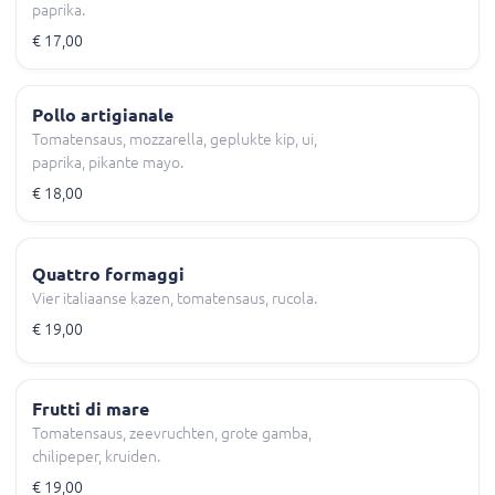
paprika.
€ 17,00
Pollo artigianale
Tomatensaus, mozzarella, geplukte kip, ui,
paprika, pikante mayo.
€ 18,00
Quattro formaggi
Vier italiaanse kazen, tomatensaus, rucola.
€ 19,00
Frutti di mare
Tomatensaus, zeevruchten, grote gamba,
chilipeper, kruiden.
€ 19,00