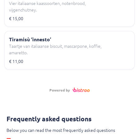
Vier italiaanse kaassoorten, notenbrood,
vijgenchutney.
€ 15,00
Tiramisù ‘innesto’
Taartje van italiaanse biscuit, mascarpone, koffie,
amaretto.
€ 11,00
Powered by
Frequently asked questions
Below you can read the most frequently asked questions