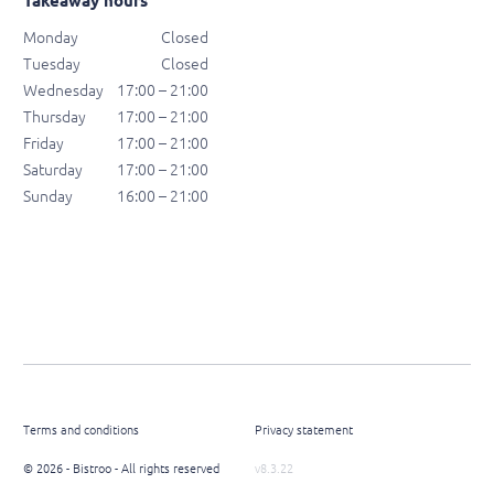
Takeaway hours
Monday
Closed
Tuesday
Closed
Wednesday
17:00 – 21:00
Thursday
17:00 – 21:00
Friday
17:00 – 21:00
Saturday
17:00 – 21:00
Sunday
16:00 – 21:00
Terms and conditions
Privacy statement
© 2026 - Bistroo - All rights reserved
v8.3.22