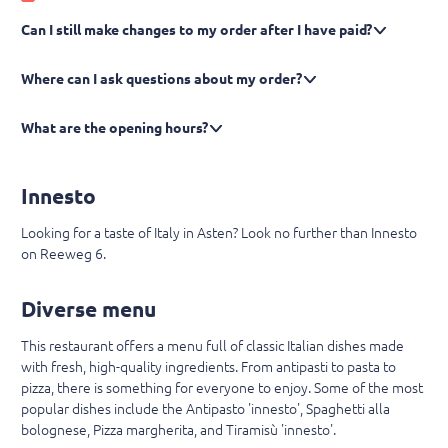
Can I still make changes to my order after I have paid?
Where can I ask questions about my order?
What are the opening hours?
Innesto
Looking for a taste of Italy in Asten? Look no further than Innesto
on Reeweg 6.
Diverse menu
This restaurant offers a menu full of classic Italian dishes made
with fresh, high-quality ingredients. From antipasti to pasta to
pizza, there is something for everyone to enjoy. Some of the most
popular dishes include the Antipasto 'innesto', Spaghetti alla
bolognese, Pizza margherita, and Tiramisù 'innesto'.