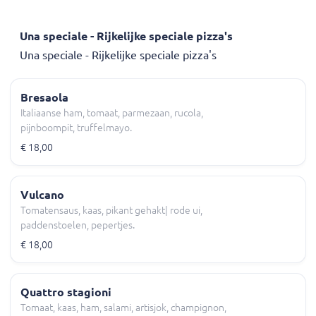
Una speciale - Rijkelijke speciale pizza's
Una speciale - Rijkelijke speciale pizza's
Bresaola
Italiaanse ham, tomaat, parmezaan, rucola,
pijnboompit, truffelmayo.
€ 18,00
Vulcano
Tomatensaus, kaas, pikant gehakt| rode ui,
paddenstoelen, pepertjes.
€ 18,00
Quattro stagioni
Tomaat, kaas, ham, salami, artisjok, champignon,