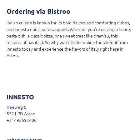
Ordering via Bistroo
Italian cuisine is known for its bold flavors and comforting dishes,
and Innesto does not disappoint. Whether you're craving a hearty
pasta dish, a classic pizza, or a sweet treat like tiramisu, this
restaurant has it all. So why wait? Order online for takeout from
Innesto today and experience the flavors of Italy right here in
Asten.
INNESTO
Reeweg 6
5721 PD Asten
+31493692406