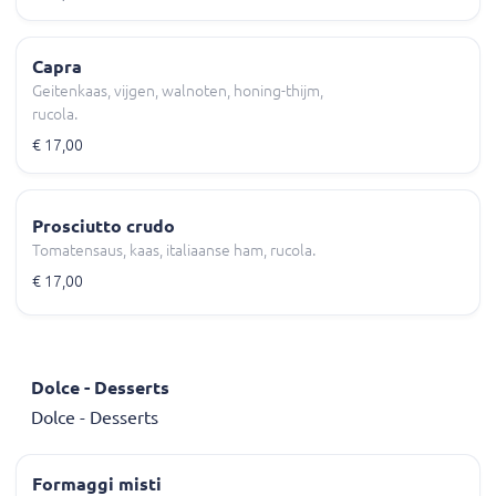
Capra
Geitenkaas, vijgen, walnoten, honing-thijm,
rucola.
€ 17,00
Prosciutto crudo
Tomatensaus, kaas, italiaanse ham, rucola.
€ 17,00
Dolce - Desserts
Dolce - Desserts
Formaggi misti