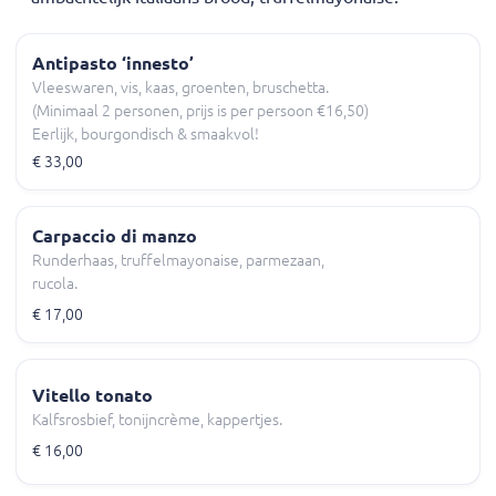
Antipasto ‘innesto’
Vleeswaren, vis, kaas, groenten, bruschetta.
(Minimaal 2 personen, prijs is per persoon €16,50)
Eerlijk, bourgondisch & smaakvol!
€ 33,00
Carpaccio di manzo
Runderhaas, truffelmayonaise, parmezaan,
rucola.
€ 17,00
Vitello tonato
Kalfsrosbief, tonijncrème, kappertjes.
€ 16,00