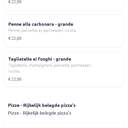
€ 22,00
Penne alla carbonara - grande
Penne, pancetta, ei, parmezaan, rucola.
€ 22,00
Tagliatelle ai funghi - grande
Tagliatelle, champignons, pancetta, parmezaan,
rucola.
€ 22,00
Pizze - Rijkelijk belegde pizza's
Pizze - Rijkelijk belegde pizza's