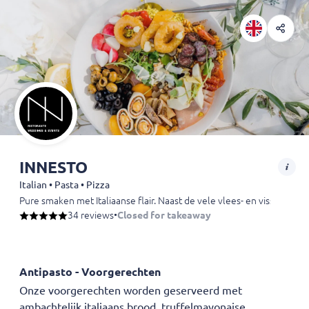
INNESTO
Italian • Pasta • Pizza
Pure smaken met Italiaanse flair. Naast de vele vlees- en visspeciali
34 reviews
•
Closed for takeaway
Antipasto - Voorgerechten
Onze voorgerechten worden geserveerd met
ambachtelijk italiaans brood, truffelmayonaise.