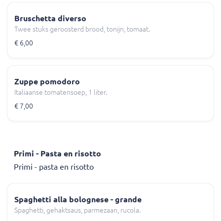
Bruschetta diverso
Twee stuks geroosterd brood, tonijn, tomaat.
€ 6,00
Zuppe pomodoro
Italiaanse tomatensoep, 1 liter.
€ 7,00
Primi - Pasta en risotto
Primi - pasta en risotto
Spaghetti alla bolognese - grande
Spaghetti, gehaktsaus, parmezaan, rucola.