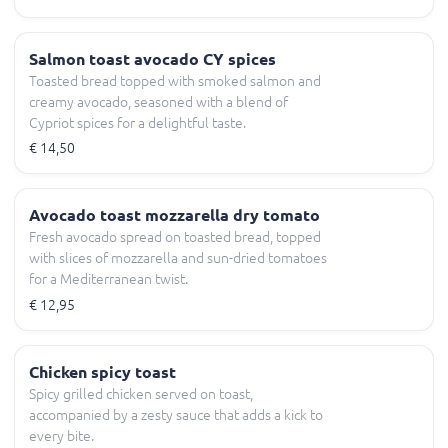
Salmon toast avocado CY spices
Toasted bread topped with smoked salmon and
creamy avocado, seasoned with a blend of
Cypriot spices for a delightful taste.
€ 14,50
Avocado toast mozzarella dry tomato
Fresh avocado spread on toasted bread, topped
with slices of mozzarella and sun-dried tomatoes
for a Mediterranean twist.
€ 12,95
Chicken spicy toast
Spicy grilled chicken served on toast,
accompanied by a zesty sauce that adds a kick to
every bite.