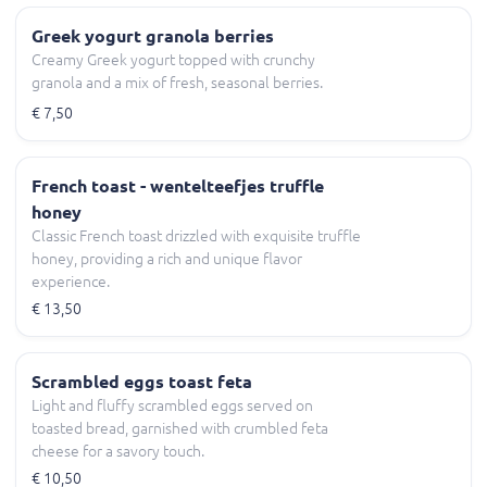
Greek yogurt granola berries
Creamy Greek yogurt topped with crunchy
granola and a mix of fresh, seasonal berries.
€ 7,50
French toast - wentelteefjes truffle
honey
Classic French toast drizzled with exquisite truffle
honey, providing a rich and unique flavor
experience.
€ 13,50
Scrambled eggs toast feta
Light and fluffy scrambled eggs served on
toasted bread, garnished with crumbled feta
cheese for a savory touch.
€ 10,50