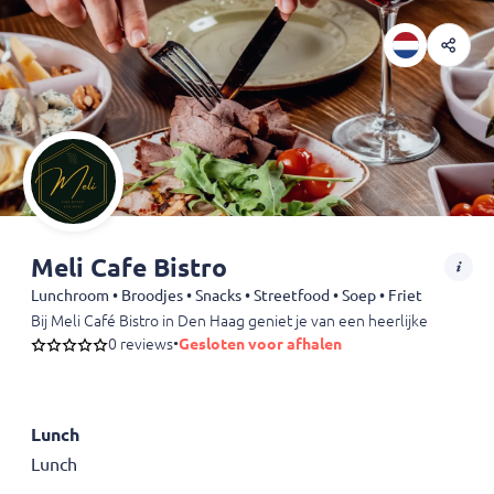
Meli Cafe Bistro
Lunchroom • Broodjes • Snacks • Streetfood • Soep • Friet
Bij Meli Café Bistro in Den Haag geniet je van een heerlijke bistro
0 reviews
•
Gesloten voor afhalen
Lunch
Lunch