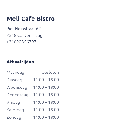
Meli Cafe Bistro
Piet Heinstraat 62
2518 CJ Den Haag
+31622356797
Afhaaltijden
Maandag
Gesloten
Dinsdag
11:00 – 18:00
Woensdag
11:00 – 18:00
Donderdag
11:00 – 18:00
Vrijdag
11:00 – 18:00
Zaterdag
11:00 – 18:00
Zondag
11:00 – 18:00