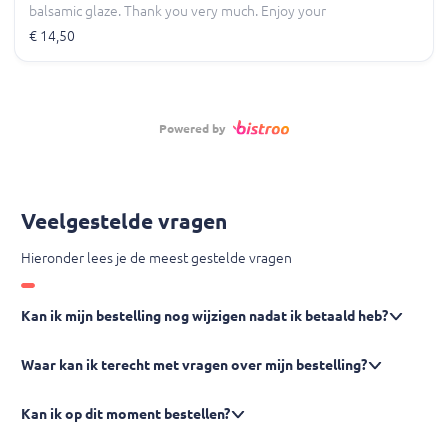
balsamic glaze. Thank you very much. Enjoy your
meal.
€ 14,50
Powered by
Veelgestelde vragen
Hieronder lees je de meest gestelde vragen
Kan ik mijn bestelling nog wijzigen nadat ik betaald heb?
Waar kan ik terecht met vragen over mijn bestelling?
Kan ik op dit moment bestellen?