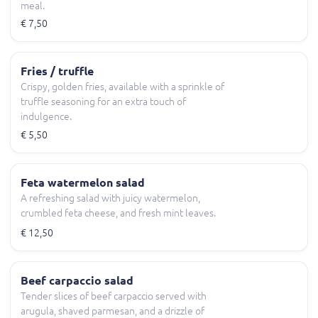
meal.
€ 7,50
Fries / truffle
Crispy, golden fries, available with a sprinkle of
truffle seasoning for an extra touch of
indulgence.
€ 5,50
Feta watermelon salad
A refreshing salad with juicy watermelon,
crumbled feta cheese, and fresh mint leaves.
€ 12,50
Beef carpaccio salad
Tender slices of beef carpaccio served with
arugula, shaved parmesan, and a drizzle of