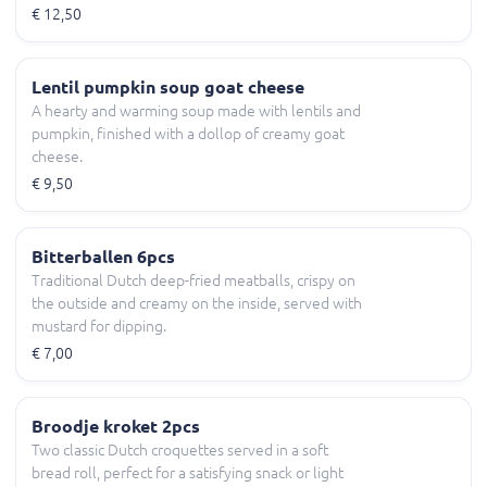
€ 12,50
Lentil pumpkin soup goat cheese
A hearty and warming soup made with lentils and
pumpkin, finished with a dollop of creamy goat
cheese.
€ 9,50
Bitterballen 6pcs
Traditional Dutch deep-fried meatballs, crispy on
the outside and creamy on the inside, served with
mustard for dipping.
€ 7,00
Broodje kroket 2pcs
Two classic Dutch croquettes served in a soft
bread roll, perfect for a satisfying snack or light