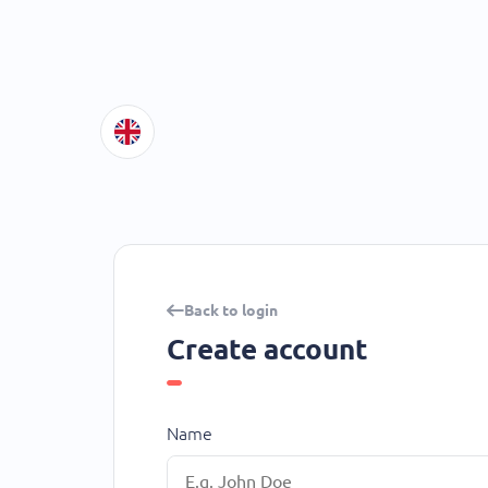
Back to login
Create account
Name