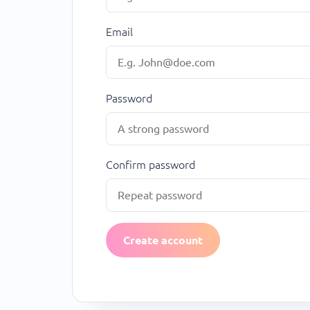
Email
Password
Confirm password
Create account