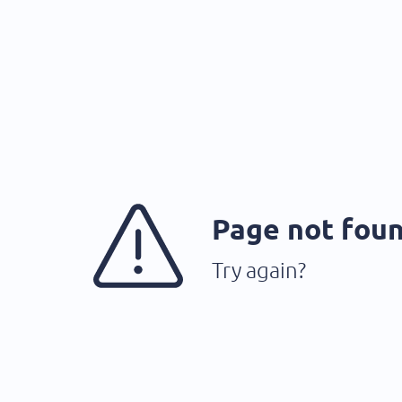
Page not fou
Try again?