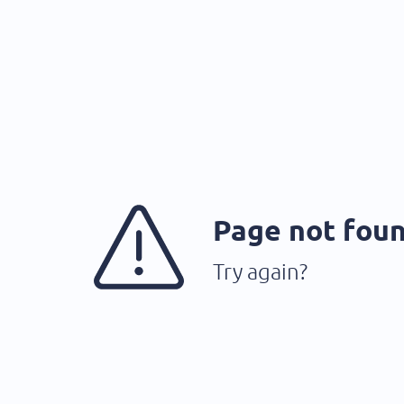
Page not fou
Try again?