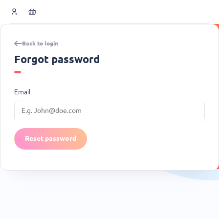
Back to login
Forgot password
Email
Reset password